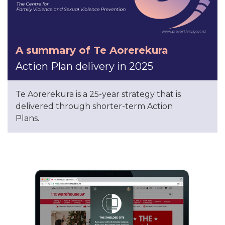
A summary of Te Aorerekura
Action Plan delivery in 2025
Te Aorerekura is a 25-year strategy that is
delivered through shorter-term Action
Plans.