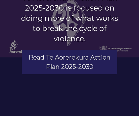
2025-2030 is focused on
doing more of what works
to break the cycle of
violence.
Read Te Aorerekura Action
Plan 2025-2030
End of carousel.