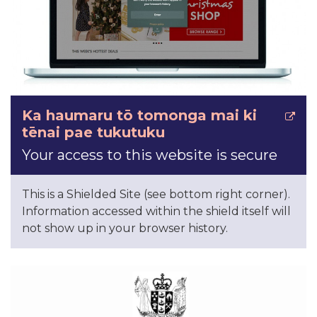
Ka haumaru tō tomonga mai ki
tēnai pae tukutuku
Your access to this website is secure
This is a Shielded Site (see bottom right corner).
Information accessed within the shield itself will
not show up in your browser history.