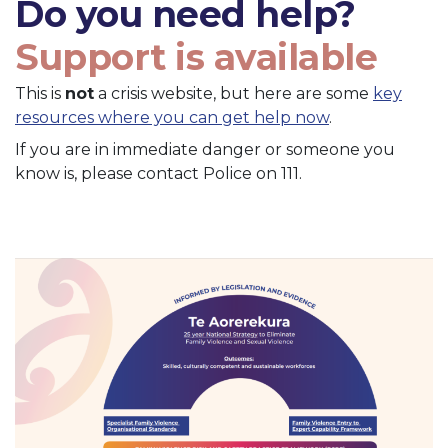
Do you need help?
Support is available
This is
not
a crisis website, but here are some
key
resources where you can get help now
.
If you are in immediate danger or someone you
know is, please contact Police on 111.