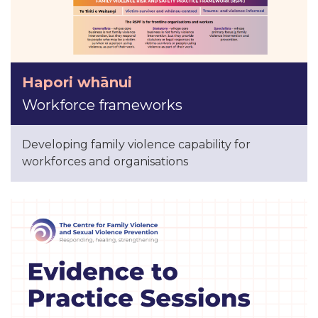
Hapori whānui
Workforce frameworks
Developing family violence capability for
workforces and organisations