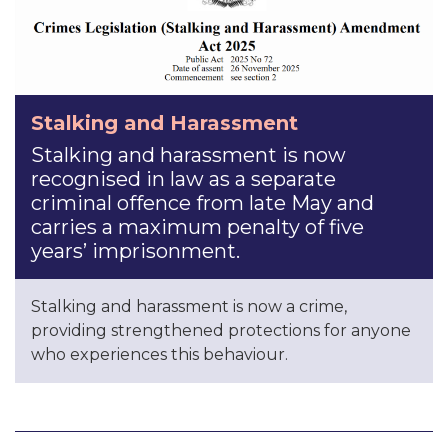
Stalking and Harassment
Stalking and harassment is now
recognised in law as a separate
criminal offence from late May and
carries a maximum penalty of five
years’ imprisonment.
Stalking and harassment is now a crime,
providing strengthened protections for anyone
who experiences this behaviour.