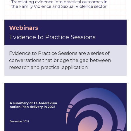
Webinars
Evidence to Practice Sessions
Evidence to Practice Sessions are a series of
conversations that bridge the gap between
research and practical application.