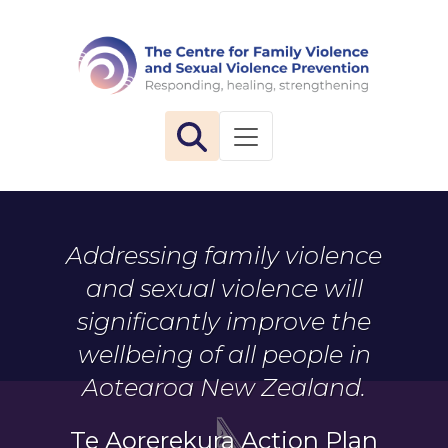
The 
Toggle navigation
Addressing family violence
and sexual violence will
significantly improve the
wellbeing of all people in
Aotearoa New Zealand.
Te Aorerekura Action Plan