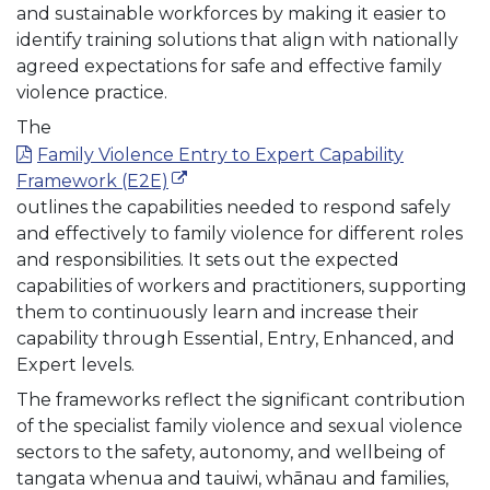
and sustainable workforces by making it easier to
identify training solutions that align with nationally
agreed expectations for safe and effective family
violence practice.
The
Family Violence Entry to Expert Capability
(external link)
Framework (E2E)
outlines the capabilities needed to respond safely
and effectively to family violence for different roles
and responsibilities. It sets out the expected
capabilities of workers and practitioners, supporting
them to continuously learn and increase their
capability through Essential, Entry, Enhanced, and
Expert levels.
The frameworks reflect the significant contribution
of the specialist family violence and sexual violence
sectors to the safety, autonomy, and wellbeing of
tangata whenua and tauiwi, whānau and families,