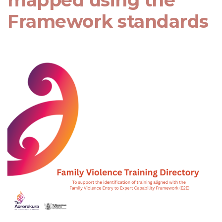
mapped using the
Framework standards