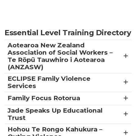
Essential Level Training Directory
Aotearoa New Zealand
Association of Social Workers –
Te Rōpū Tauwhiro i Aotearoa
(ANZASW)
ECLIPSE Family Violence
Services
Family Focus Rotorua
Jade Speaks Up Educational
Trust
Hohou Te Rongo Kahukura –