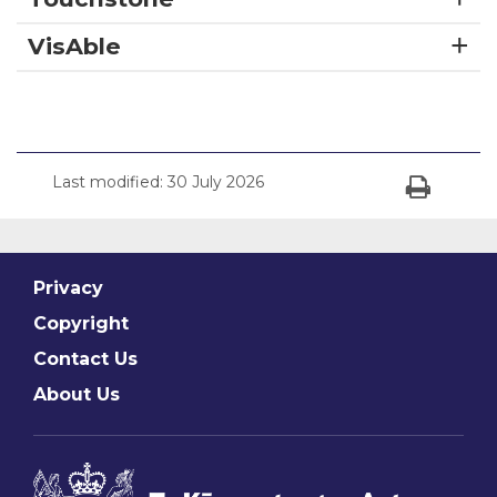
VisAble
Last modified:
30 July 2026
Print
Privacy
Copyright
Contact Us
About Us