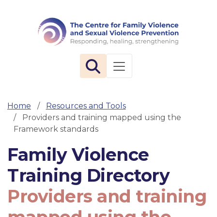
The 
Toggle navigation
Home
Resources and Tools
Providers and training mapped using the
Framework standards
Family Violence
Training Directory
Providers and training