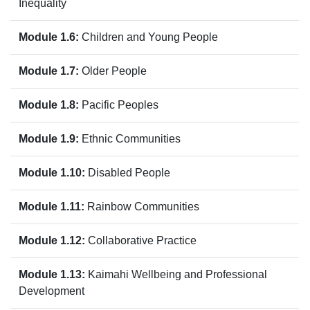
Inequality
Module 1.6:
Children and Young People
Module 1.7:
Older People
Module 1.8:
Pacific Peoples
Module 1.9:
Ethnic Communities
Module 1.10:
Disabled People
Module 1.11:
Rainbow Communities
Module 1.12:
Collaborative Practice
Module 1.13:
Kaimahi Wellbeing and Professional
Development