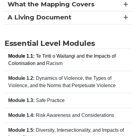
What the Mapping Covers
A Living Document
Essential Level Modules
Module 1.1:
Te Tiriti o Waitangi and the Impacts of
Colonisation and
Racism
Module 1.2:
Dynamics of Violence, the Types of
Violence, and the Norms that Perpetuate Violence
Module 1.3:
Safe Practice
Module 1.4:
Risk Awareness and Considerations
Module 1.5:
Diversity, Intersectionality, and Impacts of