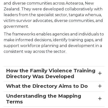
and diverse communities across Aotearoa, New
Zealand. They were developed collaboratively with
leaders from the specialist sector, tangata whenua,
victim-survivor advocates, diverse communities, and
government.
The frameworks enables agencies and individuals to
make informed decisions, identify training gaps, and
support workforce planning and development in a
consistent way across the sector.
How the Family Violence Training
Directory Was Developed
What the Directory Aims to Do
Understanding the Mapping
Terms