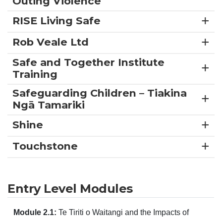
Outing Violence
RISE Living Safe
Rob Veale Ltd
Safe and Together Institute
Training
Safeguarding Children – Tiakina
Ngā Tamariki
Shine
Touchstone
Entry Level Modules
Module 2.1:
Te Tiriti o Waitangi and the Impacts of