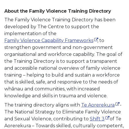
About the Family Violence Training Directory
The Family Violence Training Directory has been
developed by The Centre to support the
implementation of the
(external link)
Family Violence Capability Frameworks
, to
strengthen government and non-government
organisational and workforce capability. The goal of
the Training Directory is to support a transparent
and accessible national overview of family violence
training – helping to build and sustain a workforce
that is skilled, safe, and responsive to the needs of
whānau and communities, with increased
knowledge and skills in trauma and violence.
(exter
The training directory aligns with
Te Aorerekura
-
The National Strategy to Eliminate Family Violence
(external l
and Sexual Violence, contributing to
Shift 3
of Te
Aorerekura – Towards skilled, culturally competent,