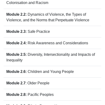
Colonisation and Racism
Module 2.2:
Dynamics of Violence, the Types of
Violence, and the Norms that Perpetuate Violence
Module 2.3:
Safe Practice
Module 2.4:
Risk Awareness and Considerations
Module 2.5:
Diversity, Intersectionality and Impacts of
Inequality
Module 2.6:
Children and Young People
Module 2.7
:
Older People
Module 2.8:
Pacific Peoples