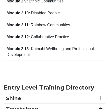
Module 2.9:
Ethnic Communities
Module 2.10:
Disabled People
Module 2.11:
Rainbow Communities
Module 2.12:
Collaborative Practice
Module 2.13:
Kaimahi Wellbeing and Professional
Development
Entry Level Training Directory
Shine
Touchstone