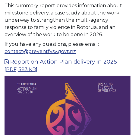
This summary report provides information about
milestone delivery, a case study about the work
underway to strengthen the multi-agency
response to family violence in Rotorua, and an
overview of the work to be done in 2026.
If you have any questions, please email:
contact@preventfvsv.govt.nz
Report on Action Plan delivery in 2025
[PDF, 583 KB]