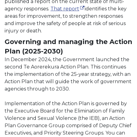
published a report on the current state of multi-
(external link)
(external link)
agency responses.
That report
identifies the key
areas for improvement, to strengthen responses
and improve the safety of people at risk of serious
injury or death.
Governing and managing the Action
Plan (2025-2030)
In December 2024, the Government launched the
second Te Aorerekura Action Plan. This continues
the implementation of the 25-year strategy, with an
Action Plan that will guide the work of government
agencies through to 2030.
Implementation of the Action Plan is governed by
the Executive Board for the Elimination of Family
Violence and Sexual Violence (the IEB), an Action
Plan Governance Group comprised of Deputy Chief
Executives, and Priority Steering Groups. You can