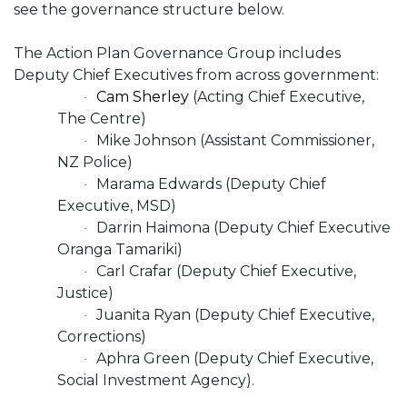
see the governance structure below.
The Action Plan Governance Group includes
Deputy Chief Executives from across government:
Cam Sherley
(Acting Chief Executive,
·
The Centre)
Mike Johnson (Assistant Commissioner,
·
NZ Police)
Marama Edwards (Deputy Chief
·
Executive, MSD)
Darrin Haimona (Deputy Chief Executive
·
Oranga Tamariki)
Carl Crafar (Deputy Chief Executive,
·
Justice)
Juanita Ryan (Deputy Chief Executive,
·
Corrections)
Aphra Green (Deputy Chief Executive,
·
Social Investment Agency).