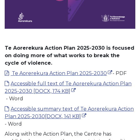
Te Aorerekura Action Plan 2025-2030 is focused
on doing more of what works to break the
cycle of violence.
(external link
(external link
Te Aorerekura Action Plan 2025-2030
- PDF
Accessible full text of Te Aorerekura Action Plan
(external link)
2025-2030
[DOCX, 174 KB]
- Word
Accessible summary text of Te Aorerekura Action
(external link)
Plan 2025-2030
[DOCX, 141 KB]
- Word
Along with the Action Plan, the Centre has