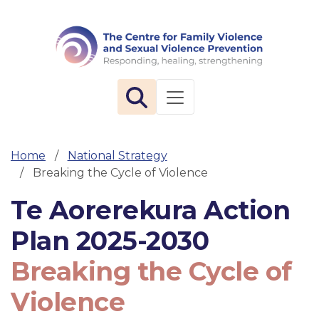
The 
Toggle navigation
Home
National Strategy
Breaking the Cycle of Violence
Te Aorerekura Action
Plan 2025-2030
Breaking the Cycle of
Violence