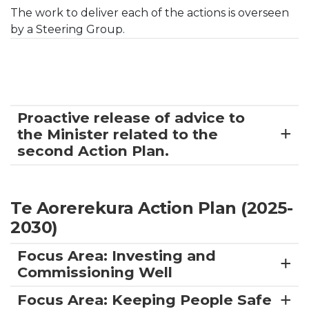
The work to deliver each of the actions is overseen
by a Steering Group.
Proactive release of advice to
the Minister related to the
second Action Plan.
Te Aorerekura Action Plan (2025-
2030)
Focus Area: Investing and
Commissioning Well
Focus Area: Keeping People Safe