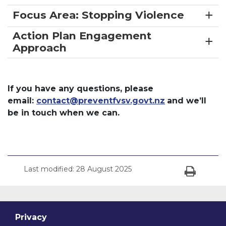
Focus Area: Stopping Violence
Action Plan Engagement
Approach
If you have any questions, please
email:
contact@preventfvsv.govt.nz
and we’ll
be in touch when we can.
Last modified:
28 August 2025
Print
Privacy