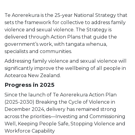
Te Aorerekura is the 25-year National Strategy that
sets the framework for collective to address family
violence and sexual violence. The Strategy is
delivered through Action Plans that guide the
government’s work, with tangata whenua,
specialists and communities.
Addressing family violence and sexual violence will
significantly improve the wellbeing of all people in
Aotearoa New Zealand.
Progress in 2025
Since the launch of Te Aorerekura Action Plan
(2025-2030) Breaking the Cycle of Violence in
December 2024, delivery has remained strong
across the priorities—Investing and Commissioning
Well, Keeping People Safe, Stopping Violence and
Workforce Capability