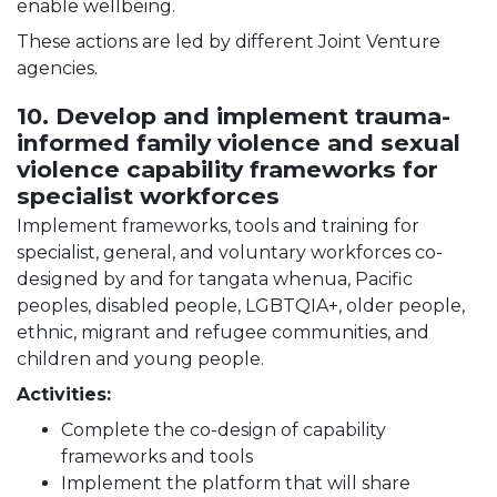
enable wellbeing.
These actions are led by different Joint Venture
agencies.
10. Develop and implement trauma-
informed family violence and sexual
violence capability frameworks for
specialist workforces
Implement frameworks, tools and training for
specialist, general, and voluntary workforces co-
designed by and for tangata whenua, Pacific
peoples, disabled people, LGBTQIA+, older people,
ethnic, migrant and refugee communities, and
children and young people.
Activities:
Complete the co-design of capability
frameworks and tools
Implement the platform that will share