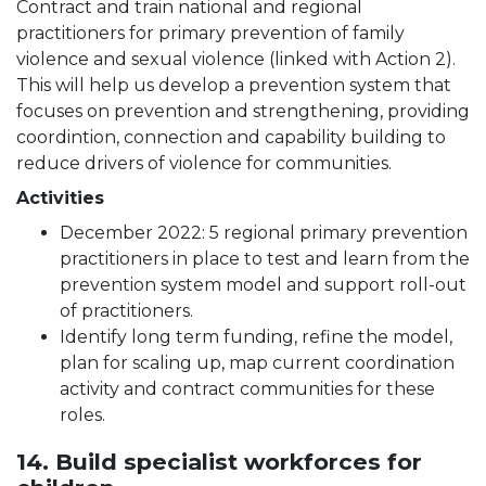
Contract and train national and regional
practitioners for primary prevention of family
violence and sexual violence (linked with Action 2).
This will help us develop a prevention system that
focuses on prevention and strengthening, providing
coordintion, connection and capability building to
reduce drivers of violence for communities.
Activities
December 2022: 5 regional primary prevention
practitioners in place to test and learn from the
prevention system model and support roll-out
of practitioners.
Identify long term funding, refine the model,
plan for scaling up, map current coordination
activity and contract communities for these
roles.
14. Build specialist workforces for